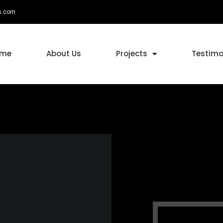
s.com
ome
About Us
Projects
Testimo