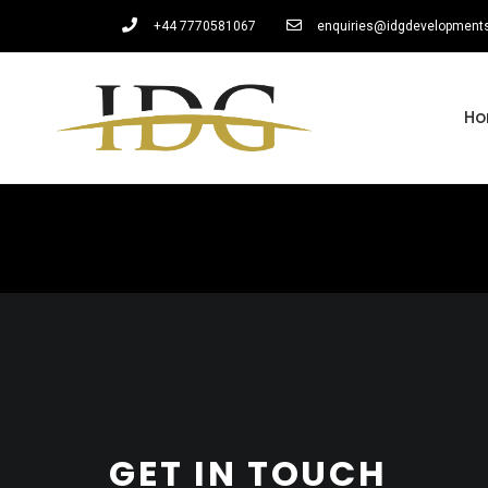
+44 7770581067
enquiries@idgdevelopment
H
GET IN TOUCH