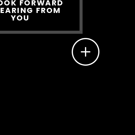
OOK FORWARD
HEARING FROM
YOU