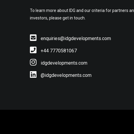
To learn more about IDG and our criteria for partners a
investors, please get in touch.
enquiries@idgdevelopments.com
+44 7770581067
idgdevelopments.com
@idgdevelopments.com