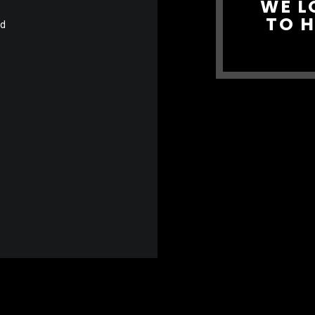
WE L
TO 
nd