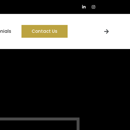
nials
Contact Us